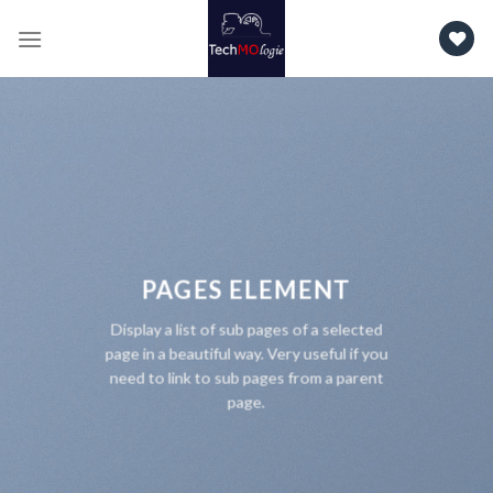
Skip
to
content
PAGES ELEMENT
Display a list of sub pages of a selected
page in a beautiful way. Very useful if you
need to link to sub pages from a parent
page.