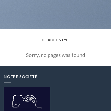
DEFAULT STYLE
Sorry, no pages was found
NOTRE SOCIÉTÉ