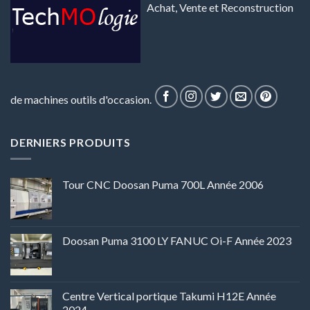
Achat, Vente et Reconstruction
de machines outils d'occasion.
DERNIERS PRODUITS
Tour CNC Doosan Puma 700L Année 2006
Doosan Puma 3100 LY FANUC Oi-F Année 2023
Centre Vertical portique Takumi H12E Année
2024